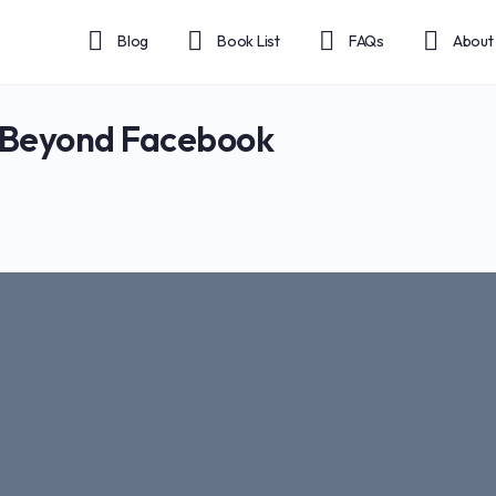
Blog
Book List
FAQs
About
 Beyond Facebook