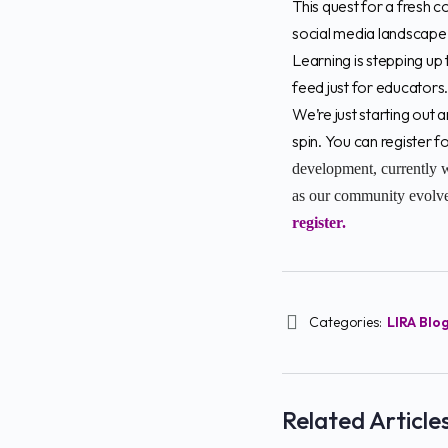
This quest for a fresh c
social media landscape 
Learning is stepping up 
feed just for educators
We’re just starting out 
spin. You can register
development, currently w
as our community evolves
register.
Categories:
LIRA Blo
Related Article