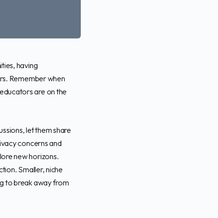
ties, having
ators. Remember when
educators are on the
ussions, let them share
privacy concerns and
lore new horizons.
tion. Smaller, niche
ng to break away from