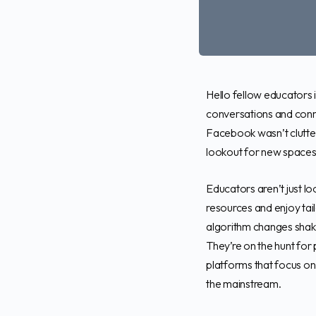
Hello fellow educators 
conversations and conne
Facebook wasn’t clutte
lookout for new spaces 
Educators aren’t just lo
resources and enjoy tai
algorithm changes shaki
They’re on the hunt for 
platforms that focus on
the mainstream.