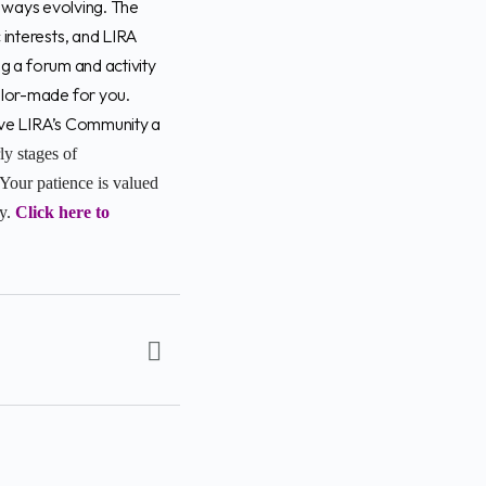
 always evolving. The
 interests, and LIRA
ng a forum and activity
ailor-made for you.
Give LIRA’s Community a
rly stages of
Your patience is valued
ey.
Click here to