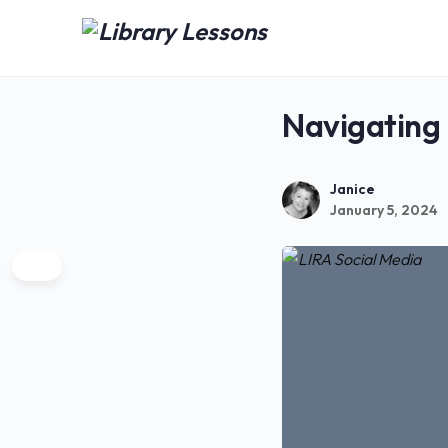
Navigating
Janice
January 5, 2024