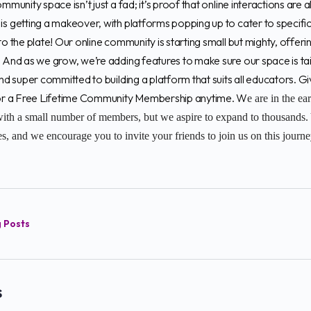
ommunity space isn’t just a fad; it’s proof that online interactions are
is getting a makeover, with platforms popping up to cater to specific
to the plate! Our online community is starting small but mighty, offeri
. And as we grow, we’re adding features to make sure our space is t
and super committed to building a platform that suits all educators. 
 for a Free Lifetime Community Membership anytime. W
e are in the ea
ith a small number of members, but we aspire to expand to thousands. 
, and we encourage you to invite your friends to join us on this journ
g Posts
s