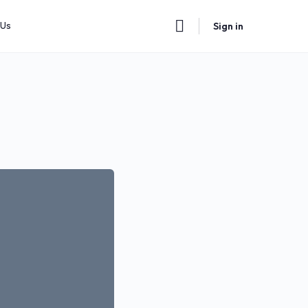
 Us
Sign in