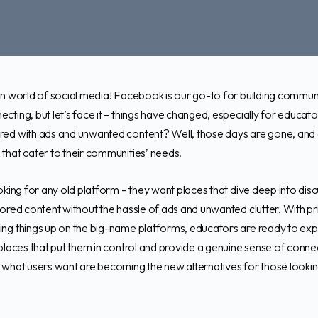
in world of social media! Facebook is our go-to for building communi
cting, but let’s face it – things have changed, especially for educ
red with ads and unwanted content? Well, those days are gone, and 
that cater to their communities’ needs.
oking for any old platform – they want places that dive deep into disc
lored content without the hassle of ads and unwanted clutter. With 
ng things up on the big-name platforms, educators are ready to exp
places that put them in control and provide a genuine sense of connec
 what users want are becoming the new alternatives for those looki