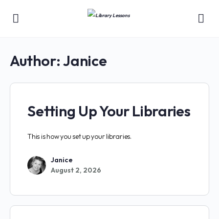
Author:
Janice
Setting Up Your Libraries
This is how you set up your libraries.
Janice
August 2, 2026