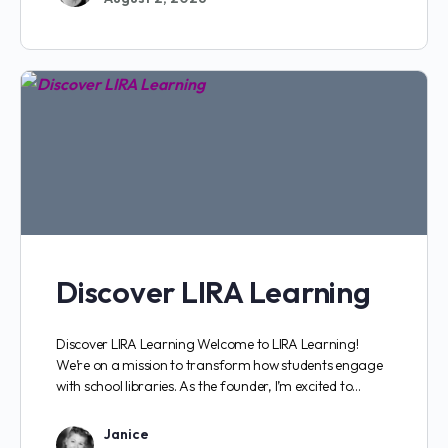
Discover LIRA Learning
Discover LIRA Learning Welcome to LIRA Learning!
We’re on a mission to transform how students engage
with school libraries. As the founder, I’m excited to…
Janice