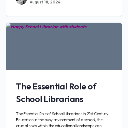
August 18, 2024
The Essential Role of
School Librarians
The Essential Role of School Librarians in 21st Century
Education In the busy environment of a school, the
crucial roles within the educational landscape can…