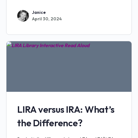
Janice
April 30, 2024
LIRA versus IRA: What’s
the Difference?