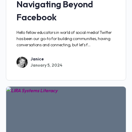
Navigating Beyond
Facebook
Hello fellow educators in world of social media! Twitter
has been our go-to for building communities, having
conversations and connecting, but let's f…
Janice
January 5, 2024