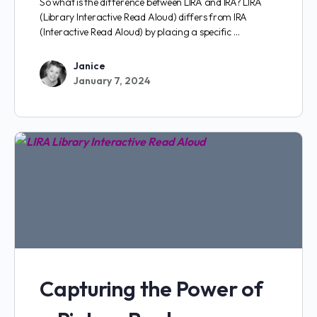
So what is the difference between LIRA and IRA? LIRA
(Library Interactive Read Aloud) differs from IRA
(Interactive Read Aloud) by placing a specific …
Janice
January 7, 2024
Capturing the Power of