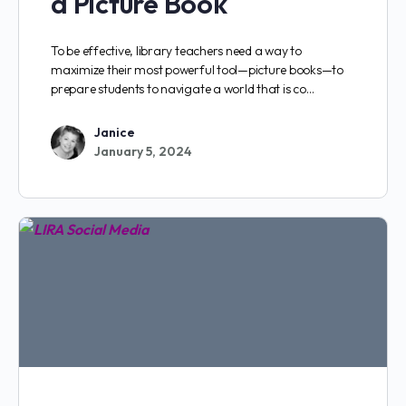
a Picture Book
To be effective, library teachers need a way to
maximize their most powerful tool—picture books—to
prepare students to navigate a world that is co…
Janice
January 5, 2024