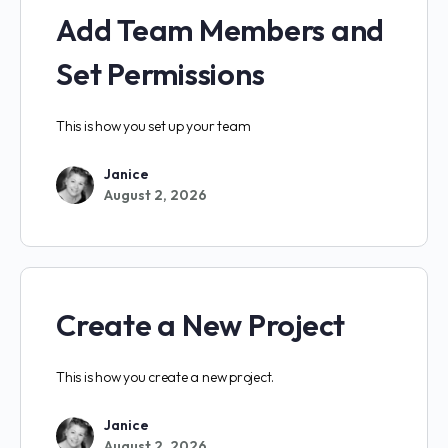
Add Team Members and
Set Permissions
This is how you set up your team
Janice
August 2, 2026
Create a New Project
This is how you create a new project.
Janice
August 2, 2026