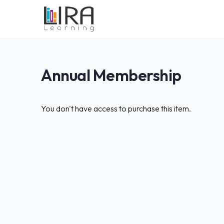
Annual Membership
You don't have access to purchase this item.