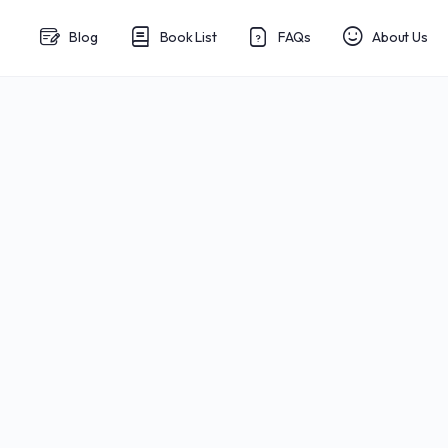
Blog
Book List
FAQs
About Us