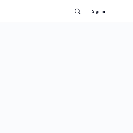
Sign in