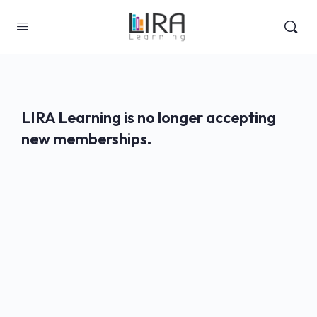
LIRA Learning is no longer accepting
new memberships.