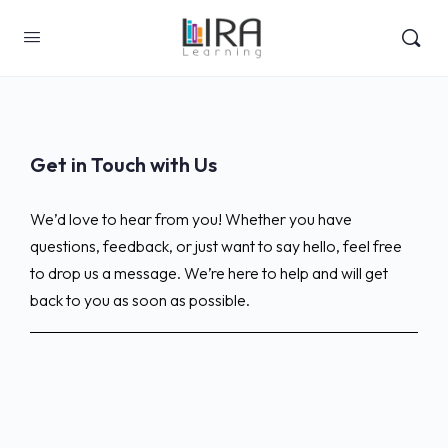
Get in Touch with Us
We’d love to hear from you! Whether you have
questions, feedback, or just want to say hello, feel free
to drop us a message. We’re here to help and will get
back to you as soon as possible.